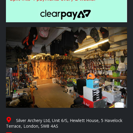
Silver Archery Ltd, Unit 6/S, Hewlett House, 5 Havelock
Terrace, London, SW8 4AS