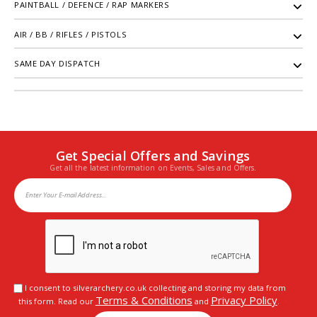
PAINTBALL / DEFENCE / RAP MARKERS
AIR / BB / RIFLES / PISTOLS
SAME DAY DISPATCH
Get Special Offers and Savings
Get all the latest information on Events, Sales and Offers.
I consent to silverarchery.co.uk collecting and storing my data from
Terms & Conditions
Privacy Policy
this form. Read our
and
.