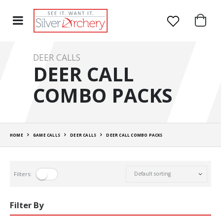
DEER CALLS
DEER CALL
COMBO PACKS
HOME
GAME CALLS
DEER CALLS
DEER CALL COMBO PACKS
Filters:
Filter By