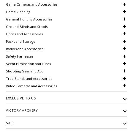
Game Cameras and Accessories
Game Cleaning
General Hunting Accessories
Ground Blinds and Stools
Optics and Accessories
Packs and Storage
Radios and Accessories
Safety Harnesses
Scent Elimination and Lures
Shooting Gear and Acc
Tree Stands and Accessories
Video Cameras and Accessories
EXCLUSIVE TO US
VICTORY ARCHERY
SALE