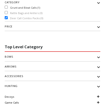
CATEGORY
Grunt and Bleat Calls (1)
Rattle Bags and Antlers (0)
Deer Call Combo Packs (0)
PRICE
Top Level Category
BOWS
ARROWS
ACCESSORIES
HUNTING
Decoys
Game Calls