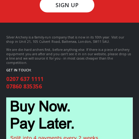
SIGN UP
Silver Archery is a family-run company that is now in its 10th year. Visit our
shop in Unit 21, 105 Culvert Road, Battersea, London, SW11 5AU.
We are die-hard archers first, before anything else. If there is a piece of archery
equipment you are after and you can’t see it in on our website, please drop us
a line and we will source it for you - in most cases cheaper than the
competition.
GET IN TOUCH:
0207 637 1111
07860 835356