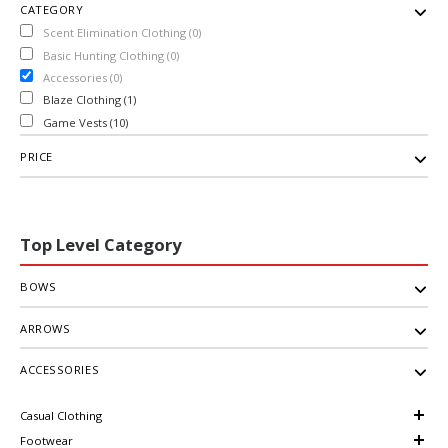
CATEGORY
Scent Elimination Clothing (0)
Basic Hunting Clothing (0)
Accessories (0)
Blaze Clothing (1)
Game Vests (10)
PRICE
Top Level Category
BOWS
ARROWS
ACCESSORIES
Casual Clothing
Footwear