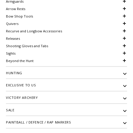
Armguards
Arrow Rests
Bow Shop Tools
Quivers
Recurve and Longbow Accessories
Releases
Shooting Gloves and Tabs
Sights
Beyond the Hunt
HUNTING
EXCLUSIVE TO US
VICTORY ARCHERY
SALE
PAINTBALL / DEFENCE / RAP MARKERS