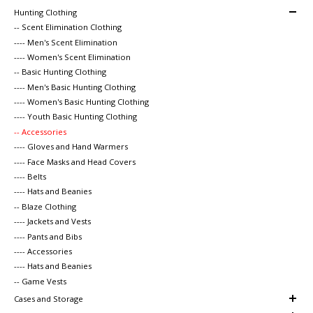
Hunting Clothing
-- Scent Elimination Clothing
---- Men's Scent Elimination
---- Women's Scent Elimination
-- Basic Hunting Clothing
---- Men's Basic Hunting Clothing
---- Women's Basic Hunting Clothing
---- Youth Basic Hunting Clothing
-- Accessories
---- Gloves and Hand Warmers
---- Face Masks and Head Covers
---- Belts
---- Hats and Beanies
-- Blaze Clothing
---- Jackets and Vests
---- Pants and Bibs
---- Accessories
---- Hats and Beanies
-- Game Vests
Cases and Storage