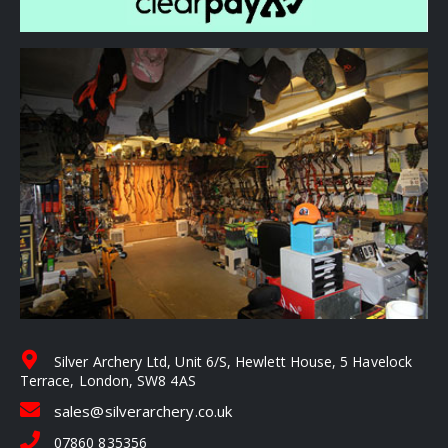
Silver Archery Ltd, Unit 6/S, Hewlett House, 5 Havelock
Terrace, London, SW8 4AS
sales@silverarchery.co.uk
07860 835356