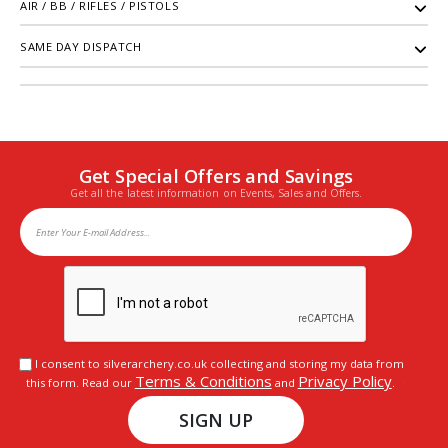
AIR / BB / RIFLES / PISTOLS
SAME DAY DISPATCH
Get Special Offers and Savings
Get all the latest information on Events, Sales and Offers.
I consent to silverarchery.co.uk collecting and storing my data from
Terms & Conditions
Privacy Policy
this form. Read our
and
.
SIGN UP