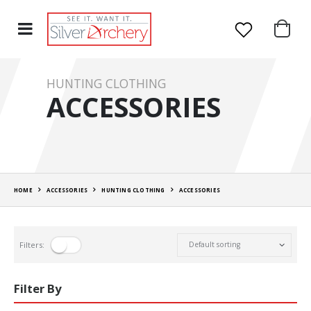
HUNTING CLOTHING
ACCESSORIES
HOME
ACCESSORIES
HUNTING CLOTHING
ACCESSORIES
Filters:
Filter By