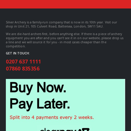
Silver Archery is a family-run company that is now in its 10th year. Visit our
shop in Unit 21, 105 Culvert Road, Battersea, London, SW11 5AU.
We are die-hard archers first, before anything else. If there is a piece of archery
equipment you are after and you can’t see it in on our website, please drop us
a line and we will source it for you - in most cases cheaper than the
competition.
GET IN TOUCH:
0207 637 1111
07860 835356