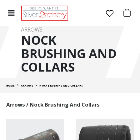
ARROWS
NOCK
BRUSHING AND
COLLARS
HOME
ARROWS
NOCK BRUSHING AND COLLARS
Arrows / Nock Brushing And Collars