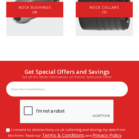
NOCK BUSHINGS
NOCK COLLARS
(8)
(5)
Get Special Offers and Savings
Get all the latest information on Events, Sales and Offers.
I consent to silverarchery.co.uk collecting and storing my data from
Terms & Conditions
Privacy Policy
this form. Read our
and
.