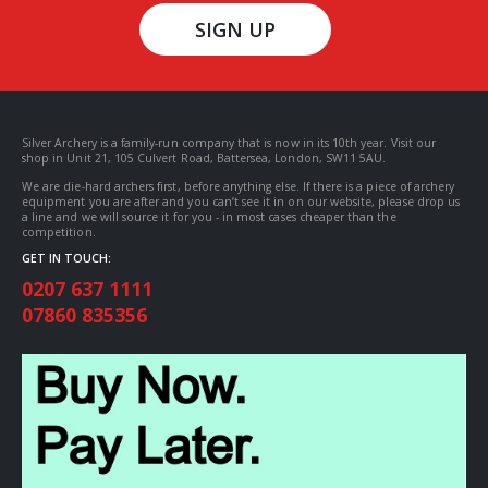
SIGN UP
Silver Archery is a family-run company that is now in its 10th year. Visit our
shop in Unit 21, 105 Culvert Road, Battersea, London, SW11 5AU.
We are die-hard archers first, before anything else. If there is a piece of archery
equipment you are after and you can’t see it in on our website, please drop us
a line and we will source it for you - in most cases cheaper than the
competition.
GET IN TOUCH:
0207 637 1111
07860 835356