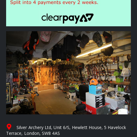
Silver Archery Ltd, Unit 6/S, Hewlett House, 5 Havelock
Terrace, London, SW8 4AS