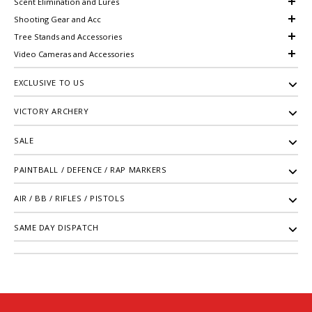
Scent Elimination and Lures
Shooting Gear and Acc
Tree Stands and Accessories
Video Cameras and Accessories
EXCLUSIVE TO US
VICTORY ARCHERY
SALE
PAINTBALL / DEFENCE / RAP MARKERS
AIR / BB / RIFLES / PISTOLS
SAME DAY DISPATCH