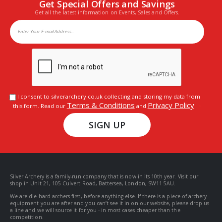
Get Special Offers and Savings
Get all the latest information on Events, Sales and Offers.
I consent to silverarchery.co.uk collecting and storing my data from
Terms & Conditions
Privacy Policy
this form. Read our
and
.
SIGN UP
Silver Archery is a family-run company that is now in its 10th year. Visit our
shop in Unit 21, 105 Culvert Road, Battersea, London, SW11 5AU.
We are die-hard archers first, before anything else. If there is a piece of archery
equipment you are after and you can’t see it in on our website, please drop us
a line and we will source it for you - in most cases cheaper than the
competition.