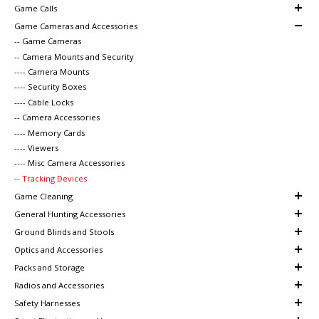
Game Calls
Game Cameras and Accessories
-- Game Cameras
-- Camera Mounts and Security
---- Camera Mounts
---- Security Boxes
---- Cable Locks
-- Camera Accessories
---- Memory Cards
---- Viewers
---- Misc Camera Accessories
-- Tracking Devices
Game Cleaning
General Hunting Accessories
Ground Blinds and Stools
Optics and Accessories
Packs and Storage
Radios and Accessories
Safety Harnesses