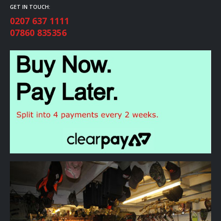
GET IN TOUCH:
0207 637 1111
07860 835356