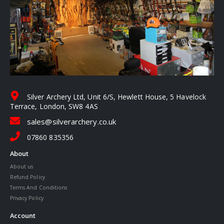
Silver Archery Ltd, Unit 6/S, Hewlett House, 5 Havelock
Terrace, London, SW8 4AS
sales@silverarchery.co.uk
07860 835356
About
About us
Refund Policy
Terms And Conditions
Privacy Policy
Account