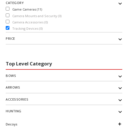
CATEGORY
Game Cameras (11)
Camera Mounts and Security (0)
Camera Accessories (0)
Tracking Devices (0)
PRICE
Top Level Category
BOWS
ARROWS
ACCESSORIES
HUNTING
Decoys