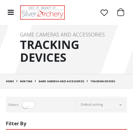
GAME CAMERAS AND ACCESSORIES
TRACKING
DEVICES
HOME
HUNTING
GAME CAMERAS AND ACCESSORIES
TRACKING DEVICES
Filters:
Filter By