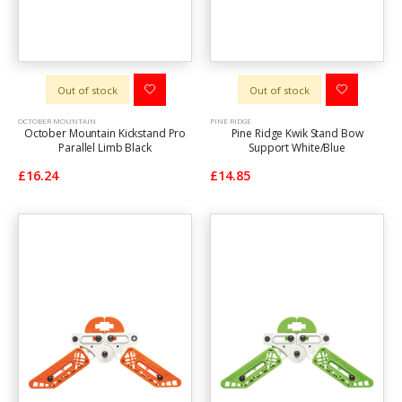
Out of stock
Out of stock
OCTOBER MOUNTAIN
PINE RIDGE
October Mountain Kickstand Pro
Pine Ridge Kwik Stand Bow
Parallel Limb Black
Support White/Blue
£16.24
£14.85