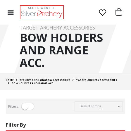
TARGET ARCHERY ACCESSORIES
BOW HOLDERS
AND RANGE
ACC.
HOME
RECURVE AND LONGBOW ACCESSORIES
TARGET ARCHERY ACCESSORIES
BOW HOLDERS AND RANGE ACC.
Filters:
Filter By