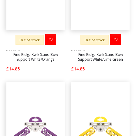
Out of stock
Out of stock
PINE RIDGE
PINE RIDGE
Pine Ridge Kwik Stand Bow
Pine Ridge Kwik Stand Bow
Support White/Orange
Support White/Lime Green
£14.85
£14.85