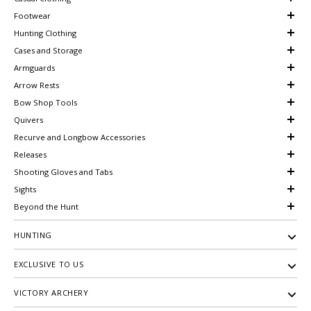
Footwear
Hunting Clothing
Cases and Storage
Armguards
Arrow Rests
Bow Shop Tools
Quivers
Recurve and Longbow Accessories
Releases
Shooting Gloves and Tabs
Sights
Beyond the Hunt
HUNTING
EXCLUSIVE TO US
VICTORY ARCHERY