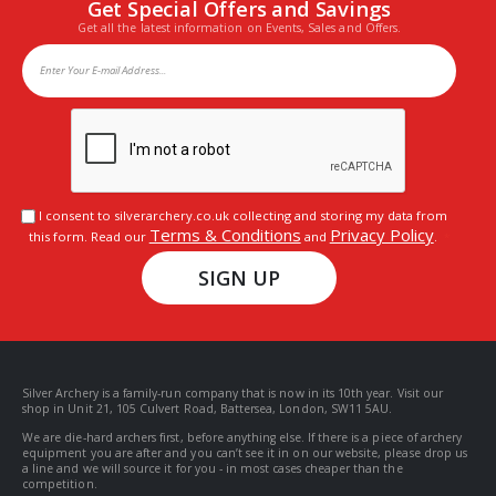
Get Special Offers and Savings
Get all the latest information on Events, Sales and Offers.
I consent to silverarchery.co.uk collecting and storing my data from
Terms & Conditions
Privacy Policy
this form. Read our
and
.
SIGN UP
Silver Archery is a family-run company that is now in its 10th year. Visit our
shop in Unit 21, 105 Culvert Road, Battersea, London, SW11 5AU.
We are die-hard archers first, before anything else. If there is a piece of archery
equipment you are after and you can’t see it in on our website, please drop us
a line and we will source it for you - in most cases cheaper than the
competition.