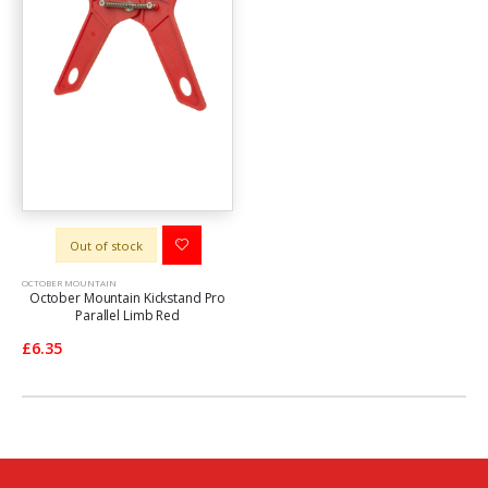
Out of stock
OCTOBER MOUNTAIN
October Mountain Kickstand Pro
Parallel Limb Red
£6.35