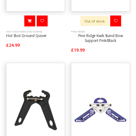
Out of stock
HOT SHOT MANUFACTURING
PINE RIDGE
Hot Shot Ground Quiver
Pine Ridge Kwik Stand Bow
Support Pink/Black
£24.99
£19.99