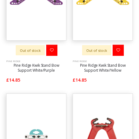
Out of stock
Out of stock
PINE RIDGE
PINE RIDGE
Pine Ridge Kwik Stand Bow
Pine Ridge Kwik Stand Bow
Support White/Purple
Support White/Yellow
£14.85
£14.85