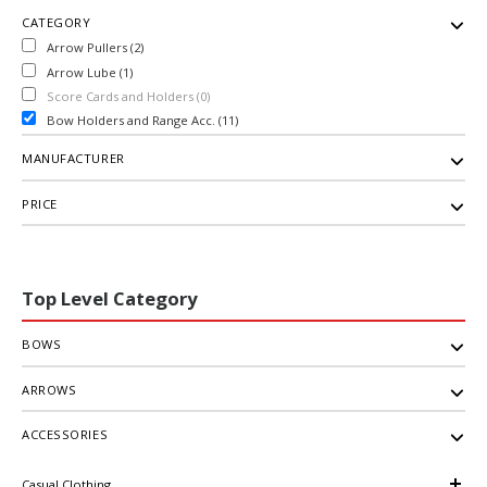
CATEGORY
Arrow Pullers (2)
Arrow Lube (1)
Score Cards and Holders (0)
Bow Holders and Range Acc. (11)
MANUFACTURER
PRICE
Top Level Category
BOWS
ARROWS
ACCESSORIES
Casual Clothing