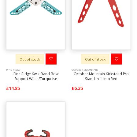
Out of stock
Out of stock
PINE RIDGE
OCTOBER MOUNTAIN
Pine Ridge Kwik Stand Bow
October Mountain Kickstand Pro
Support White/Turquoise
Standard Limb Red
£14.85
£6.35