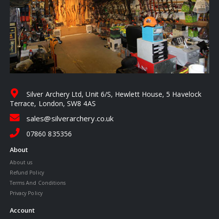
Silver Archery Ltd, Unit 6/S, Hewlett House, 5 Havelock
Terrace, London, SW8 4AS
sales@silverarchery.co.uk
07860 835356
About
About us
Refund Policy
Terms And Conditions
Privacy Policy
Account