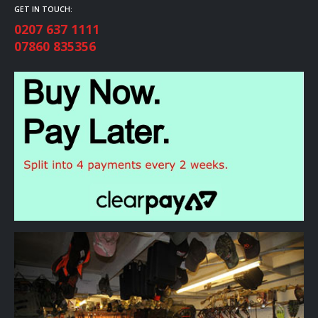
GET IN TOUCH:
0207 637 1111
07860 835356