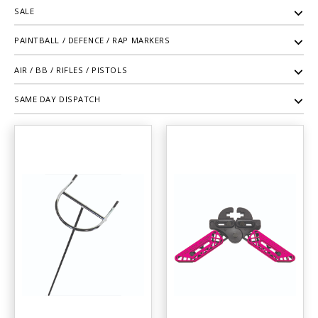
SALE
PAINTBALL / DEFENCE / RAP MARKERS
AIR / BB / RIFLES / PISTOLS
SAME DAY DISPATCH