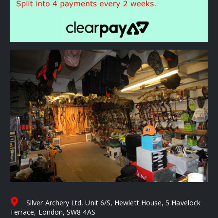
Silver Archery Ltd, Unit 6/S, Hewlett House, 5 Havelock
Terrace, London, SW8 4AS