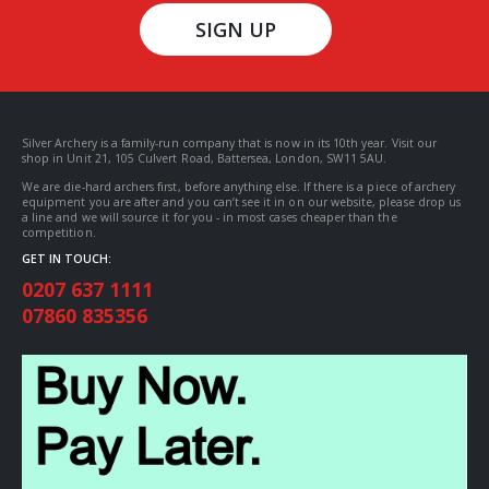
SIGN UP
Silver Archery is a family-run company that is now in its 10th year. Visit our
shop in Unit 21, 105 Culvert Road, Battersea, London, SW11 5AU.
We are die-hard archers first, before anything else. If there is a piece of archery
equipment you are after and you can’t see it in on our website, please drop us
a line and we will source it for you - in most cases cheaper than the
competition.
GET IN TOUCH:
0207 637 1111
07860 835356