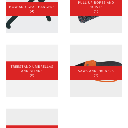
PULL UP ROPES AND
BOW AND GEAR HANGERS
HOISTS
(4)
(1)
TREESTAND UMBRELLAS
AND BLINDS
SAWS AND PRUNERS
(0)
(2)