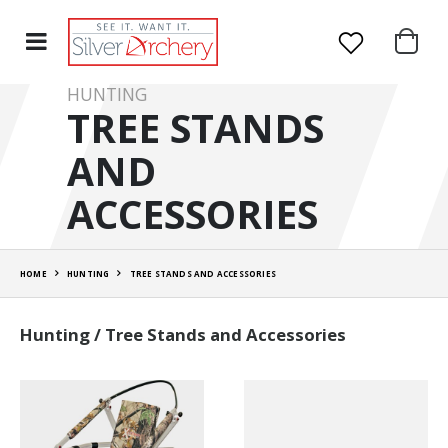
HUNTING
TREE STANDS
AND
ACCESSORIES
HOME
HUNTING
TREE STANDS AND ACCESSORIES
Hunting / Tree Stands and Accessories