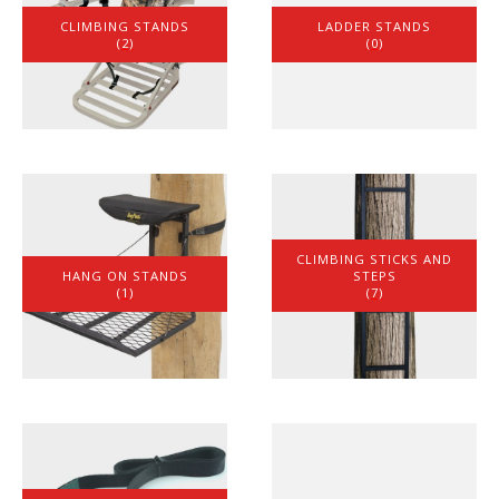
CLIMBING STANDS
LADDER STANDS
(2)
(0)
CLIMBING STICKS AND
HANG ON STANDS
STEPS
(1)
(7)