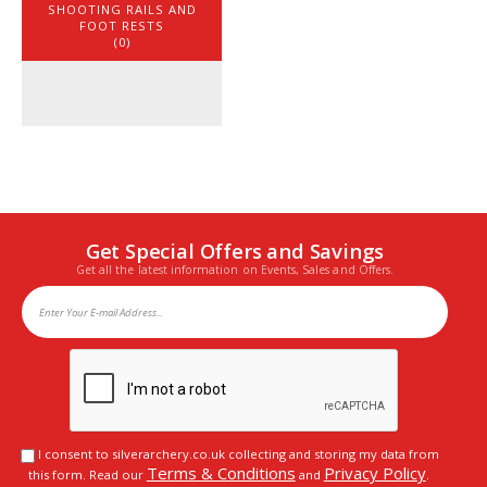
SHOOTING RAILS AND
FOOT RESTS
(0)
Get Special Offers and Savings
Get all the latest information on Events, Sales and Offers.
I consent to silverarchery.co.uk collecting and storing my data from
Terms & Conditions
Privacy Policy
this form. Read our
and
.