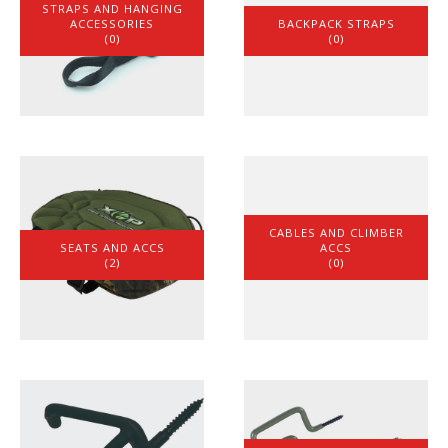
STRAPS AND HANGING
ACCESSORIES
BACKPACK STRAPS
(0)
(0)
CABLES AND CLIMBER
SEATS AND ACCS
ACCS
(2)
(0)