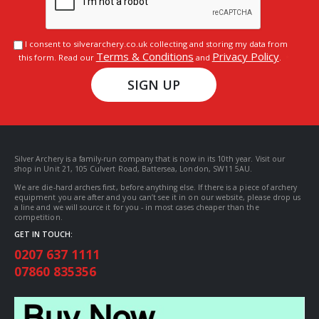
I consent to silverarchery.co.uk collecting and storing my data from
Terms & Conditions
Privacy Policy
this form. Read our
and
.
SIGN UP
Silver Archery is a family-run company that is now in its 10th year. Visit our
shop in Unit 21, 105 Culvert Road, Battersea, London, SW11 5AU.
We are die-hard archers first, before anything else. If there is a piece of archery
equipment you are after and you can’t see it in on our website, please drop us
a line and we will source it for you - in most cases cheaper than the
competition.
GET IN TOUCH:
0207 637 1111
07860 835356