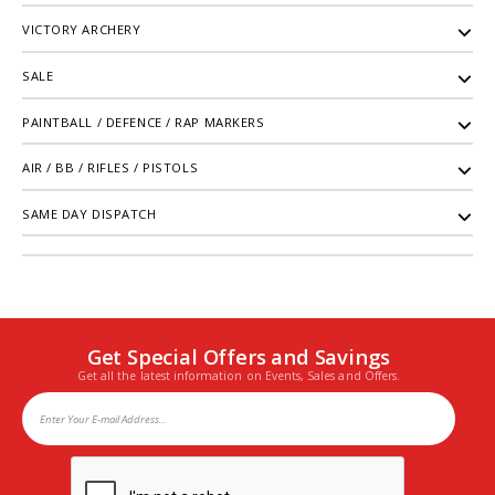
VICTORY ARCHERY
SALE
PAINTBALL / DEFENCE / RAP MARKERS
AIR / BB / RIFLES / PISTOLS
SAME DAY DISPATCH
Get Special Offers and Savings
Get all the latest information on Events, Sales and Offers.