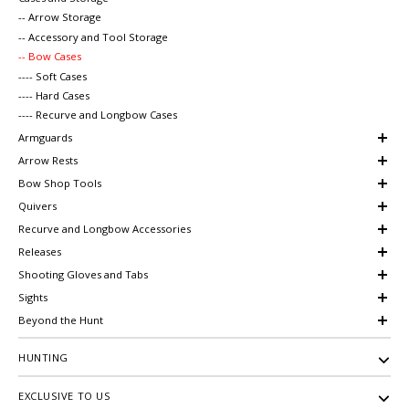
-- Arrow Storage
-- Accessory and Tool Storage
-- Bow Cases
---- Soft Cases
---- Hard Cases
---- Recurve and Longbow Cases
Armguards
Arrow Rests
Bow Shop Tools
Quivers
Recurve and Longbow Accessories
Releases
Shooting Gloves and Tabs
Sights
Beyond the Hunt
HUNTING
EXCLUSIVE TO US