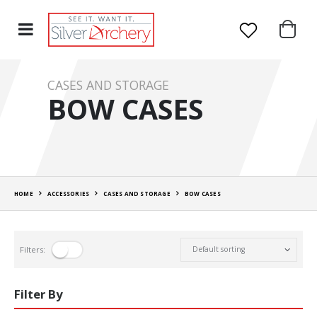
CASES AND STORAGE
BOW CASES
HOME
ACCESSORIES
CASES AND STORAGE
BOW CASES
Filters:
Filter By