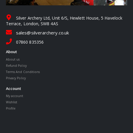
Silver Archery Ltd, Unit 6/S, Hewlett House, 5 Havelock
Terrace, London, SW8 4AS
sales@silverarchery.co.uk
07860 835356
About
About us
Refund Policy
Terms And Conditions
Privacy Policy
Account
My account
Wishlist
Profile