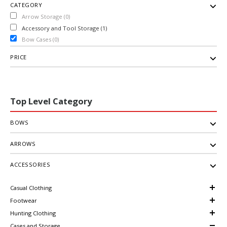
CATEGORY
Arrow Storage (0)
Accessory and Tool Storage (1)
Bow Cases (0)
PRICE
Top Level Category
BOWS
ARROWS
ACCESSORIES
Casual Clothing
Footwear
Hunting Clothing
Cases and Storage