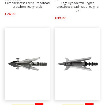
CarbonExpress Torrid Broadhead
Rage Hypodermic Trypan
Crossbow 100 gr. 3 pk.
Crossbow Broadheads 100 gr. 3
pk.
£24.99
£49.99