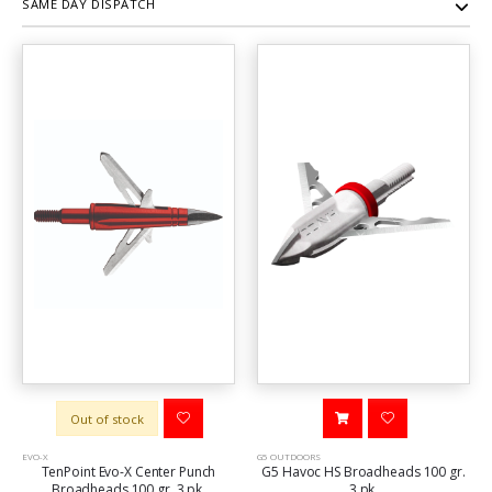
SAME DAY DISPATCH
Out of stock
EVO-X
G5 OUTDOORS
TenPoint Evo-X Center Punch
G5 Havoc HS Broadheads 100 gr.
Broadheads 100 gr. 3 pk.
3 pk.