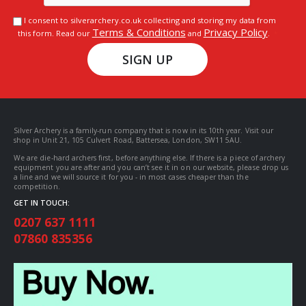
I consent to silverarchery.co.uk collecting and storing my data from
Terms & Conditions
Privacy Policy
this form. Read our
and
.
SIGN UP
Silver Archery is a family-run company that is now in its 10th year. Visit our
shop in Unit 21, 105 Culvert Road, Battersea, London, SW11 5AU.
We are die-hard archers first, before anything else. If there is a piece of archery
equipment you are after and you can’t see it in on our website, please drop us
a line and we will source it for you - in most cases cheaper than the
competition.
GET IN TOUCH:
0207 637 1111
07860 835356