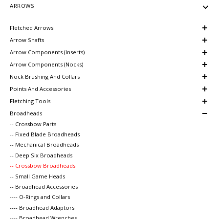
ARROWS
Fletched Arrows
Arrow Shafts
Arrow Components (Inserts)
Arrow Components (Nocks)
Nock Brushing And Collars
Points And Accessories
Fletching Tools
Broadheads
-- Crossbow Parts
-- Fixed Blade Broadheads
-- Mechanical Broadheads
-- Deep Six Broadheads
-- Crossbow Broadheads
-- Small Game Heads
-- Broadhead Accessories
---- O-Rings and Collars
---- Broadhead Adaptors
---- Broadhead Wrenches