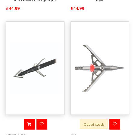
£44.99
£44.99
Out of stock
CARBON EXPRESS
RAGE