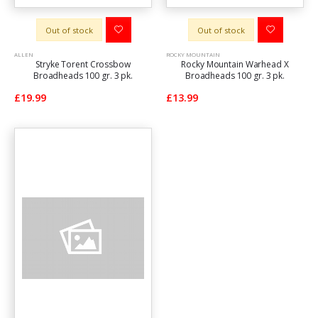
Out of stock
Out of stock
ALLEN
ROCKY MOUNTAIN
Stryke Torent Crossbow
Rocky Mountain Warhead X
Broadheads 100 gr. 3 pk.
Broadheads 100 gr. 3 pk.
£19.99
£13.99