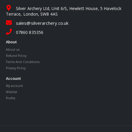
Silver Archery Ltd, Unit 6/S, Hewlett House, 5 Havelock
Terrace, London, SW8 4AS
sales@silverarchery.co.uk
07860 835356
About
About us
Refund Policy
Terms And Conditions
Privacy Policy
Account
My account
Wishlist
Profile