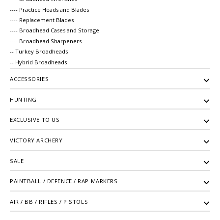
---- Practice Heads and Blades
---- Replacement Blades
---- Broadhead Cases and Storage
---- Broadhead Sharpeners
-- Turkey Broadheads
-- Hybrid Broadheads
ACCESSORIES
HUNTING
EXCLUSIVE TO US
VICTORY ARCHERY
SALE
PAINTBALL / DEFENCE / RAP MARKERS
AIR / BB / RIFLES / PISTOLS