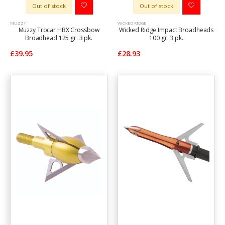
Out of stock
Out of stock
MUZZY
WICKED RIDGE
Muzzy Trocar HBX Crossbow
Wicked Ridge Impact Broadheads
Broadhead 125 gr. 3 pk.
100 gr. 3 pk.
£39.95
£28.93