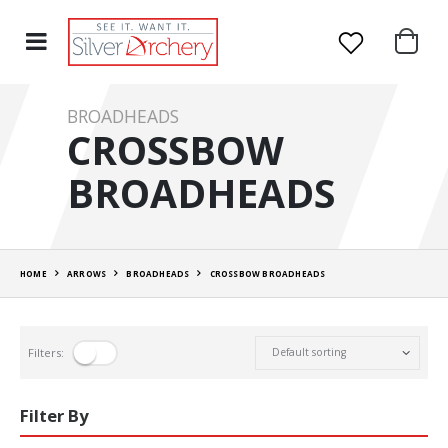
BROADHEADS
CROSSBOW
BROADHEADS
HOME
ARROWS
BROADHEADS
CROSSBOW BROADHEADS
Filters:
Filter By