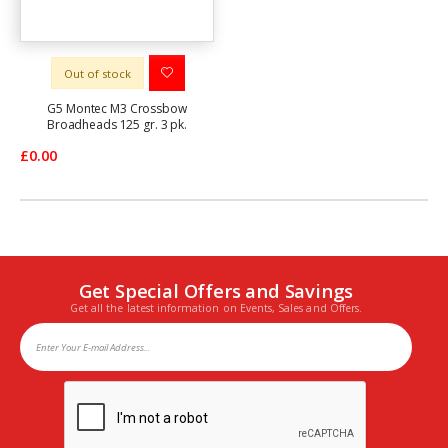
Out of stock
G5 Montec M3 Crossbow
Broadheads 125 gr. 3 pk.
£0.00
Get Special Offers and Savings
Get all the latest information on Events, Sales and Offers.