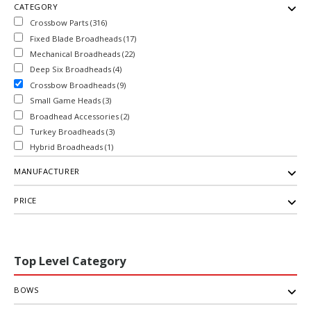
CATEGORY
Crossbow Parts (316)
Fixed Blade Broadheads (17)
Mechanical Broadheads (22)
Deep Six Broadheads (4)
Crossbow Broadheads (9)
Small Game Heads (3)
Broadhead Accessories (2)
Turkey Broadheads (3)
Hybrid Broadheads (1)
MANUFACTURER
PRICE
Top Level Category
BOWS