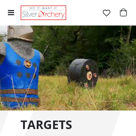
TARGETS