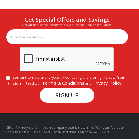
Get Special Offers and Savings
Get all the latest information on Events, Sales and Offers.
I consent to silverarchery.co.uk collecting and storing my data from
Terms & Conditions
Privacy Policy
this form. Read our
and
.
SIGN UP
Silver Archery is a family-run company that is now in its 10th year. Visit our
shop in Unit 21, 105 Culvert Road, Battersea, London, SW11 5AU.