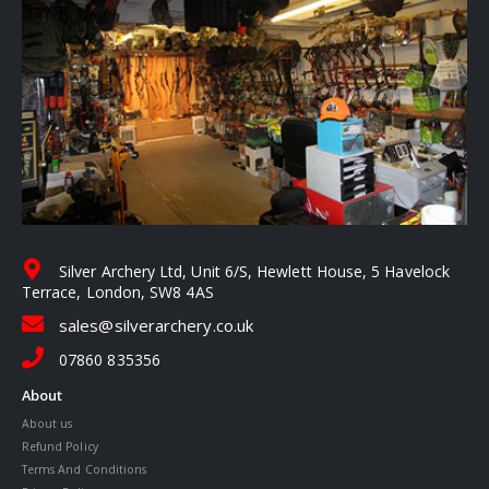
Silver Archery Ltd, Unit 6/S, Hewlett House, 5 Havelock
Terrace, London, SW8 4AS
sales@silverarchery.co.uk
07860 835356
About
About us
Refund Policy
Terms And Conditions