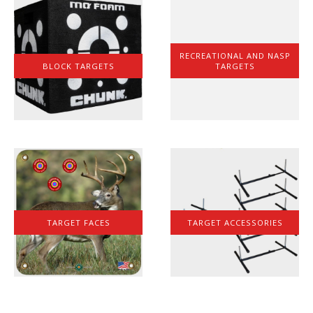
RECREATIONAL AND NASP
BLOCK TARGETS
TARGETS
TARGET FACES
TARGET ACCESSORIES