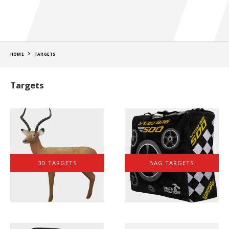
HOME
TARGETS
Targets
3D TARGETS
BAG TARGETS