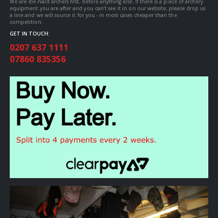
We are die-hard archers first, before anything else. If there is a piece of archery
equipment you are after and you can’t see it in on our website, please drop us
a line and we will source it for you - in most cases cheaper than the
competition.
GET IN TOUCH:
0207 637 1111
07860 835356