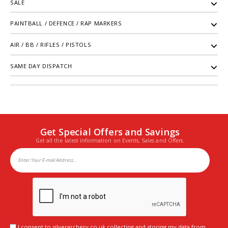
SALE
PAINTBALL / DEFENCE / RAP MARKERS
AIR / BB / RIFLES / PISTOLS
SAME DAY DISPATCH
Get Special Offers and Savings
Get all the latest information on Events, Sales and Offers.
I consent to silverarchery.co.uk collecting and storing my data from