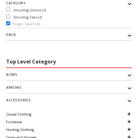
CATEGORY
Shooting Gloves (2)
Shooting Tabs (2)
Finger Savers (0)
PRICE
Top Level Category
BOWS
ARROWS
ACCESSORIES
Casual Clothing
Footwear
Hunting Clothing
Cases and Storage