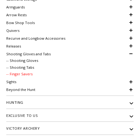
Armguards
Arrow Rests
Bow Shop Tools
Quivers
Recurve and Longbow Accessories
Releases
Shooting Gloves and Tabs
-- Shooting Gloves
-- Shooting Tabs
-- Finger Savers
Sights
Beyond the Hunt
HUNTING
EXCLUSIVE TO US
VICTORY ARCHERY