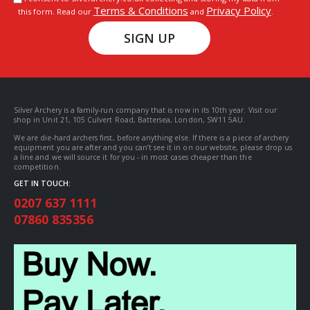
Terms & Conditions
Privacy Policy
this form. Read our
and
.
SIGN UP
Silver Archery is a family-run company that is now in its 10th year. Visit our
shop in Unit 21, 105 Culvert Road, Battersea, London, SW11 5AU.
We are die-hard archers first, before anything else. If there is a piece of archery
equipment you are after and you can’t see it in on our website, please drop us
a line and we will source it for you - in most cases cheaper than the
competition.
GET IN TOUCH:
0207 637 1111
07860 835356