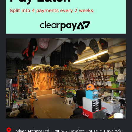
Silver Archery Ltd, Unit 6/S, Hewlett House, 5 Havelock