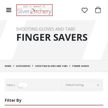
SHOOTING GLOVES AND TABS
FINGER SAVERS
HOME
ACCESSORIES
SHOOTING GLOVES AND TABS
FINGER SAVERS
Filters:
Filter By