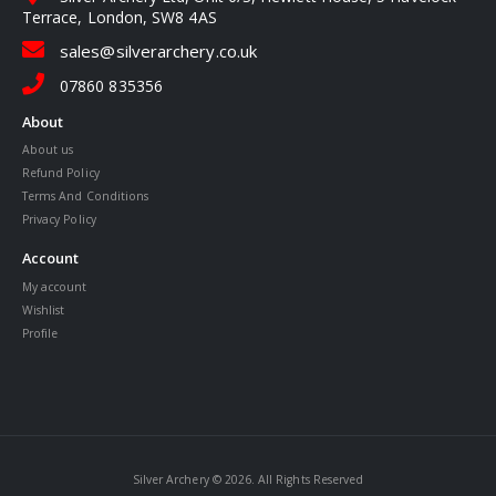
Terrace, London, SW8 4AS
sales@silverarchery.co.uk
07860 835356
About
About us
Refund Policy
Terms And Conditions
Privacy Policy
Account
My account
Wishlist
Profile
Silver Archery © 2026. All Rights Reserved