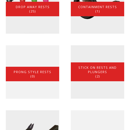
DROP AWAY RESTS
CONTAINMENT RESTS
(25)
(1)
STICK ON RESTS AND
PRONG STYLE RESTS
PLUNGERS
(0)
(2)