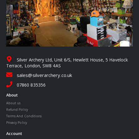
Silver Archery Ltd, Unit 6/S, Hewlett House, 5 Havelock
Terrace, London, SW8 4AS
sales@silverarchery.co.uk
07860 835356
About
About us
Refund Policy
Terms And Conditions
Privacy Policy
Account