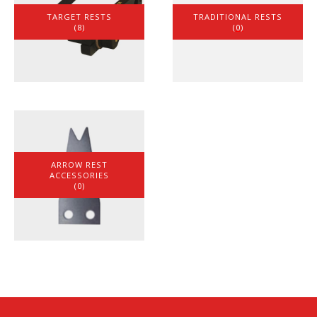
TARGET RESTS
TRADITIONAL RESTS
(8)
(0)
ARROW REST
ACCESSORIES
(0)