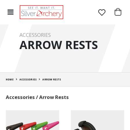
ACCESSORIES
ARROW RESTS
HOME
ACCESSORIES
ARROW RESTS
Accessories / Arrow Rests