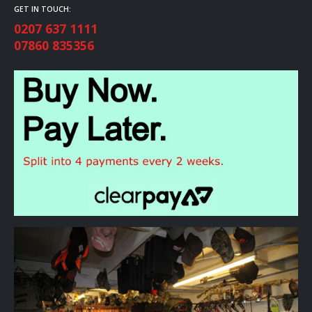
GET IN TOUCH:
0207 637 1111
07860 835356