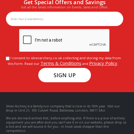
Get Special Offers and Savings
Get all the latest information on Events, Sales and Offers.
I consent to silverarchery.co.uk collecting and storing my data from
Terms & Conditions
Privacy Policy
this form. Read our
and
.
SIGN UP
Silver Archery is a family-run company that is now in its 10th year. Visit our
shop in Unit 21, 105 Culvert Road, Battersea, London, SW11 5AU.
We are die-hard archers first, before anything else. If there is a piece of archery
equipment you are after and you can’t see it in on our website, please drop us
a line and we will source it for you - in most cases cheaper than the
competition.