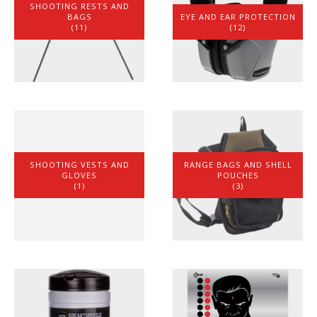
SHOOTING RESTS AND
BAGS
EYE AND EAR PROTECTION
(11)
(12)
SHOOTING VESTS AND
RANGE BAGS AND SHELL
GLOVES
POUCHES
(1)
(3)