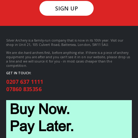
SIGN UP
Silver Archery is a family-run company that is now in its 10th year. Visit our
shop in Unit 21, 105 Culvert Road, Battersea, London, SW11 5AU.
We are die-hard archers first, before anything else. If there is a piece of archery
equipment you are after and you can’t see it in on our website, please drop us
a line and we will source it for you - in most cases cheaper than the
competition.
GET IN TOUCH:
0207 637 1111
07860 835356