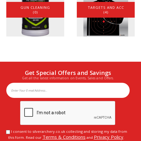
GUN CLEANING
TARGETS AND ACC
(0)
(4)
Get Special Offers and Savings
Get all the latest information on Events, Sales and Offers.
I consent to silverarchery.co.uk collecting and storing my data from
Terms & Conditions
Privacy Policy
this form. Read our
and
.