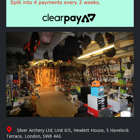
Silver Archery Ltd, Unit 6/S, Hewlett House, 5 Havelock
Terrace, London, SW8 4AS