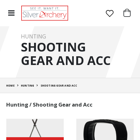
HUNTING
SHOOTING
GEAR AND ACC
HOME
HUNTING
SHOOTING GEAR AND ACC
Hunting / Shooting Gear and Acc