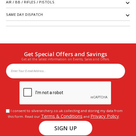
AIR / BB / RIFLES / PISTOLS
SAME DAY DISPATCH
Get Special Offers and Savings
Get all the latest information on Events, Sales and Offers.
I consent to silverarchery.co.uk collecting and storing my data from
Terms & Conditions
Privacy Policy
this form. Read our
and
.
SIGN UP