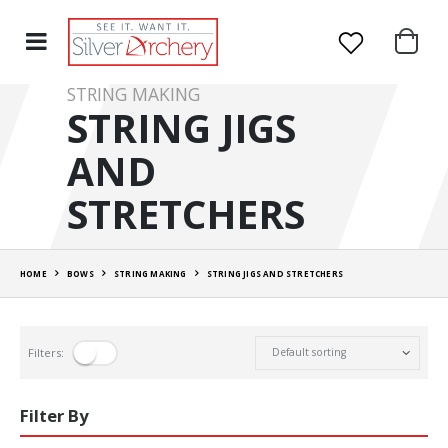
STRING MAKING
STRING JIGS
AND
STRETCHERS
HOME
BOWS
STRING MAKING
STRING JIGS AND STRETCHERS
Filters:
Filter By