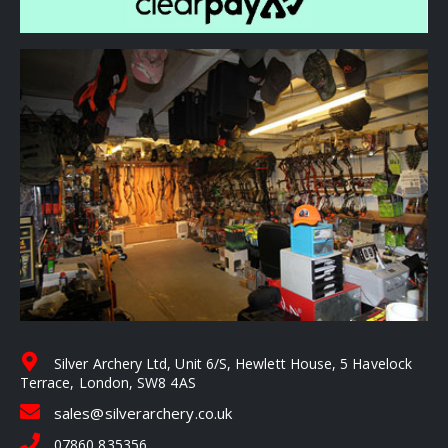
Silver Archery Ltd, Unit 6/S, Hewlett House, 5 Havelock
Terrace, London, SW8 4AS
sales@silverarchery.co.uk
07860 835356