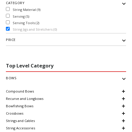
CATEGORY
String Material (9)
Serving (5)
Serving Tools (2)
String Jigs and Stretchers (0)
PRICE
Top Level Category
BOWS
Compound Bows
Recurve and Longbows
Bowfishing Bows
Crossbows
Strings and Cables
String Accessories