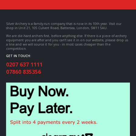
Silver Archery is a family-run company that is now in its 10th year. Visit our
shop in Unit 21, 105 Culvert Road, Battersea, London, SW11 5AU.
We are die-hard archers first, before anything else. If there is a piece of archery
equipment you are after and you can’t see it in on our website, please drop us
a line and we will source it for you - in most cases cheaper than the
competition.
GET IN TOUCH:
0207 637 1111
07860 835356