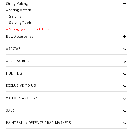
String Making
-- String Material
-- Serving
-- Serving Tools
-- String Jigs and Stretchers
Bow Accessories
ARROWS
ACCESSORIES
HUNTING
EXCLUSIVE TO US
VICTORY ARCHERY
SALE
PAINTBALL / DEFENCE / RAP MARKERS