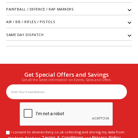
PAINTBALL / DEFENCE / RAP MARKERS
AIR / BB / RIFLES / PISTOLS
SAME DAY DISPATCH
Get Special Offers and Savings
Get all the latest information on Events, Sales and Offers.
I consent to silverarchery.co.uk collecting and storing my data from
Terms & Conditions
Privacy Policy
this form. Read our
and
.