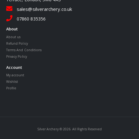
sales@silverarchery.co.uk
07860 835356
About
About us
Refund Policy
Terms And Conditions
Privacy Policy
Account
My account
Wishlist
Profile
Silver Archery © 2026. All Rights Reserved