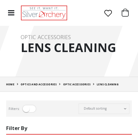
OPTIC ACCESSORIES
LENS CLEANING
HOME
OPTICS AND ACCESSORIES
OPTIC ACCESSORIES
LENS CLEANING
Filters:
Filter By