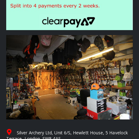
Silver Archery Ltd, Unit 6/S, Hewlett House, 5 Havelock
Terrace, London, SW8 4AS