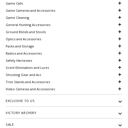
Game Calls
Game Cameras and Accessories
Game Cleaning
General Hunting Accessories
Ground Blinds and Stools
Optics and Accessories
Packs and Storage
Radios and Accessories
Safety Harnesses
Scent Elimination and Lures
Shooting Gear and Acc
Tree Stands and Accessories
Video Cameras and Accessories
EXCLUSIVE TO US
VICTORY ARCHERY
SALE