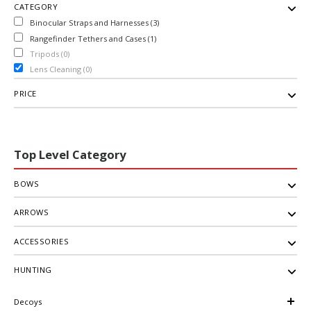
CATEGORY
Binocular Straps and Harnesses (3)
Rangefinder Tethers and Cases (1)
Tripods (0)
Lens Cleaning (0)
PRICE
Top Level Category
BOWS
ARROWS
ACCESSORIES
HUNTING
Decoys