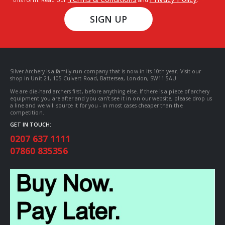
SIGN UP
Silver Archery is a family-run company that is now in its 10th year. Visit our
shop in Unit 21, 105 Culvert Road, Battersea, London, SW11 5AU.
We are die-hard archers first, before anything else. If there is a piece of archery
equipment you are after and you can’t see it in on our website, please drop us
a line and we will source it for you - in most cases cheaper than the
competition.
GET IN TOUCH:
0207 637 1111
07860 835356