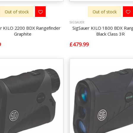
Out of stock
Out of stock
SIGSAUER
er KILO 2200 BDX Rangefinder
SigSauer KILO 1800 BDX Rang
Graphite
Black Class 3R
9
£479.99