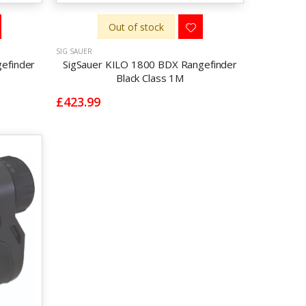
Out of stock
SIG SAUER
efinder
SigSauer KILO 1800 BDX Rangefinder
Black Class 1M
£423.99