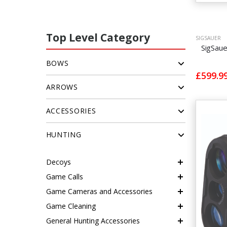
Top Level Category
SIGSAUER
SigSau
BOWS
£599.9
ARROWS
ACCESSORIES
HUNTING
Decoys
Game Calls
Game Cameras and Accessories
Game Cleaning
General Hunting Accessories