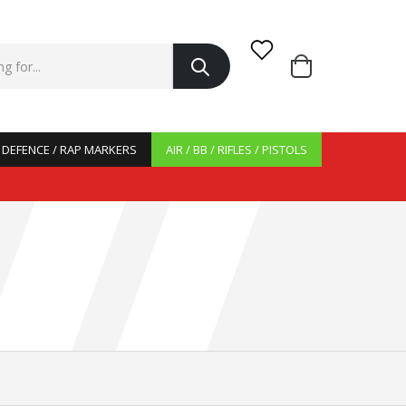
/ DEFENCE / RAP MARKERS
AIR / BB / RIFLES / PISTOLS