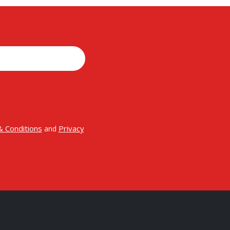
 Conditions
Privacy
and