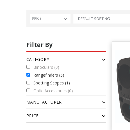
PRICE
Filter By
CATEGORY
Binoculars (0)
Rangefinders (5)
Spotting Scopes (1)
Optic Accessories (0)
MANUFACTURER
PRICE