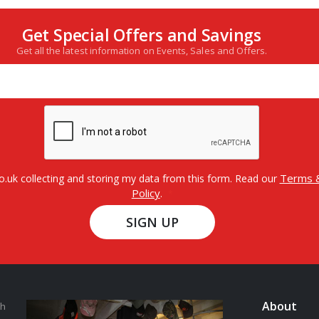
Get Special Offers and Savings
Get all the latest information on Events, Sales and Offers.
Terms &
o.uk collecting and storing my data from this form. Read our
Policy
.
SIGN UP
About
th