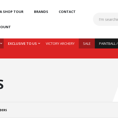
 A SHOP TOUR
BRANDS
CONTACT
COUNT
EXCLUSIVE TO US
VICTORY ARCHERY
SALE
PAINTBALL 
S
DERS