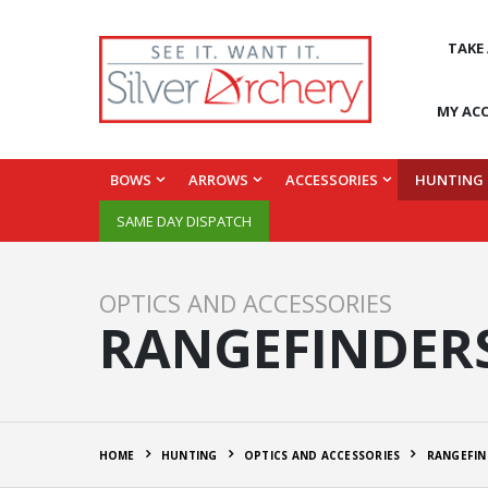
TAKE
MY AC
BOWS
ARROWS
ACCESSORIES
HUNTING
SAME DAY DISPATCH
OPTICS AND ACCESSORIES
RANGEFINDER
HOME
HUNTING
OPTICS AND ACCESSORIES
RANGEFIN