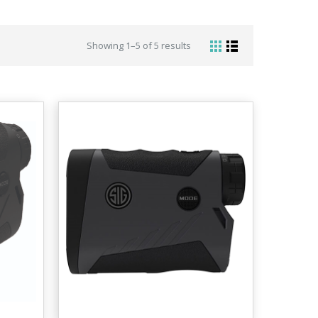
Showing 1–5 of 5 results