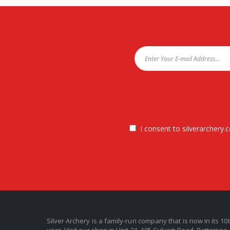
I consent to silverarchery.c
Silver Archery is a family-run company that is now in its 10