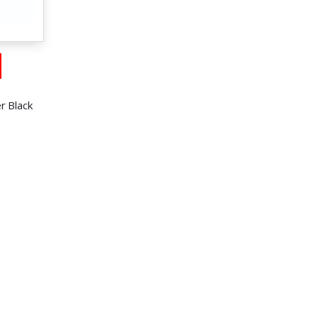
r Black