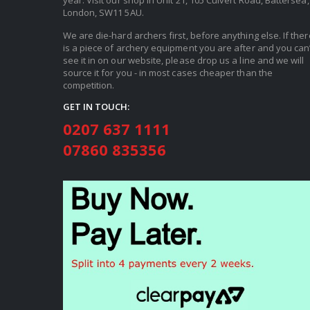
year. Visit our shop in Unit 21, 105 Culvert Road, Battersea,
London, SW11 5AU.
We are die-hard archers first, before anything else. If ther
is a piece of archery equipment you are after and you can’
see it in on our website, please drop us a line and we will
source it for you - in most cases cheaper than the
competition.
GET IN TOUCH:
0207 637 1111
07860 835356