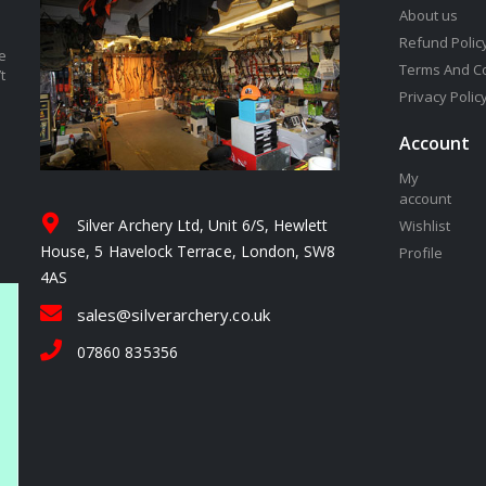
About us
Refund Polic
e
Terms And C
t
Privacy Polic
Account
My
account
Silver Archery Ltd, Unit 6/S, Hewlett
Wishlist
House, 5 Havelock Terrace, London, SW8
Profile
4AS
sales@silverarchery.co.uk
07860 835356