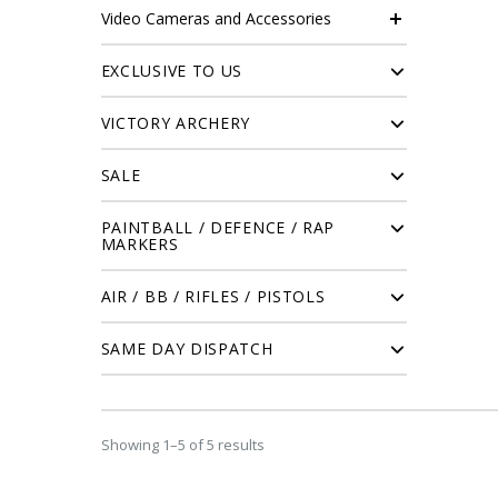
Video Cameras and Accessories
EXCLUSIVE TO US
VICTORY ARCHERY
SALE
PAINTBALL / DEFENCE / RAP
MARKERS
AIR / BB / RIFLES / PISTOLS
SAME DAY DISPATCH
Showing 1–5 of 5 results