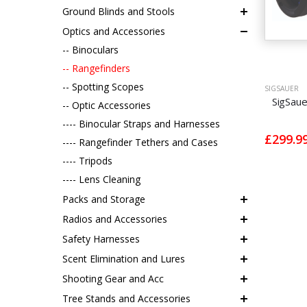
Ground Blinds and Stools
Optics and Accessories
-- Binoculars
-- Rangefinders
-- Spotting Scopes
SIGSAUER
SigSau
-- Optic Accessories
---- Binocular Straps and Harnesses
£299.9
---- Rangefinder Tethers and Cases
---- Tripods
---- Lens Cleaning
Packs and Storage
Radios and Accessories
Safety Harnesses
Scent Elimination and Lures
Shooting Gear and Acc
Tree Stands and Accessories