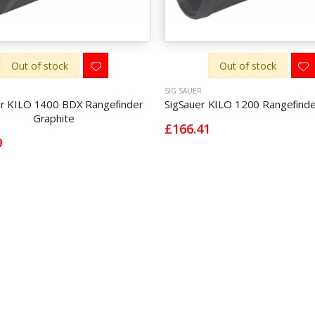
Out of stock
Out of stock
SIG SAUER
er KILO 1400 BDX Rangefinder
SigSauer KILO 1200 Rangefinde
Graphite
£166.41
9