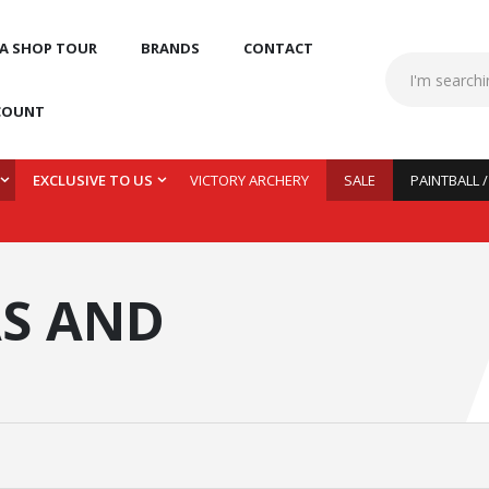
 A SHOP TOUR
BRANDS
CONTACT
COUNT
EXCLUSIVE TO US
VICTORY ARCHERY
SALE
PAINTBALL 
S AND