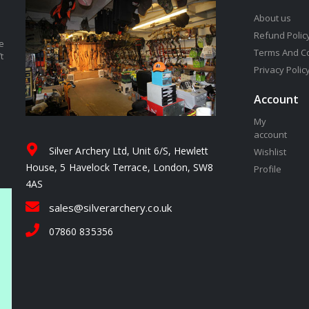
About us
Refund Polic
e
Terms And C
t
Privacy Polic
Account
My
account
Silver Archery Ltd, Unit 6/S, Hewlett
Wishlist
House, 5 Havelock Terrace, London, SW8
Profile
4AS
sales@silverarchery.co.uk
07860 835356