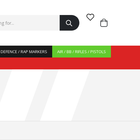
/ DEFENCE / RAP MARKERS
AIR / BB / RIFLES / PISTOLS