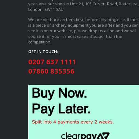
year. Visit our shop in Unit 21, 105 Culvert Road, Battersea,
London, SW11 5AU.
We are die-hard archers first, before anything else. If ther
is a piece of archery equipment you are after and you can’
see it in on our website, please drop us a line and we will
source it for you - in most cases cheaper than the
competition.
GET IN TOUCH:
0207 637 1111
07860 835356