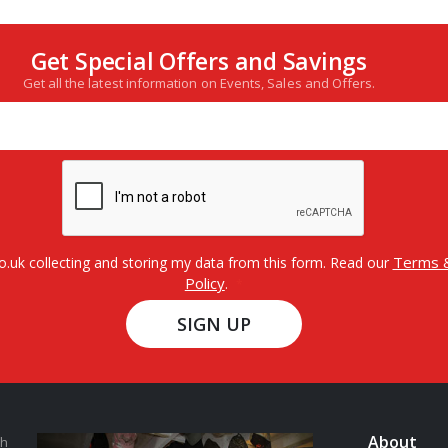
Get Special Offers and Savings
Get all the latest information on Events, Sales and Offers.
Terms &
o.uk collecting and storing my data from this form. Read our
Policy
.
SIGN UP
About
th