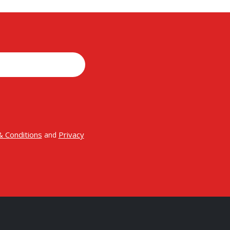
 Conditions
Privacy
and