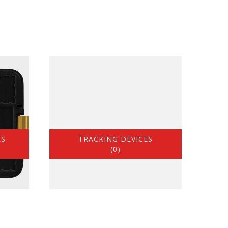
ES
TRACKING DEVICES
(0)