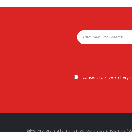
I consent to silverarchery.c
Silver Archery is a family-run company that is now in its 10