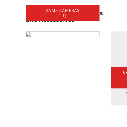
GAME CAMERAS
Hunting / Game Cameras
(11)
and Accessories
C