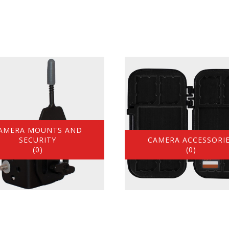
AMERA MOUNTS AND
SECURITY
CAMERA ACCESSORI
(0)
(0)