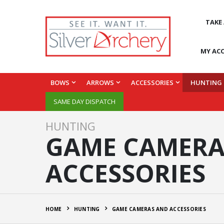
TAKE
MY AC
BOWS
ARROWS
ACCESSORIES
HUNTING
SAME DAY DISPATCH
HUNTING
GAME CAMERA
ACCESSORIES
HOME
HUNTING
GAME CAMERAS AND ACCESSORIES