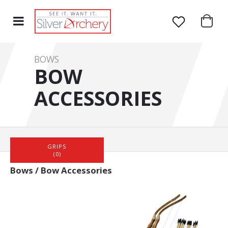
BOWS
BOW
ACCESSORIES
HOME
BOWS
BOW ACCESSORIES
GRIPS
(0)
Bows / Bow Accessories