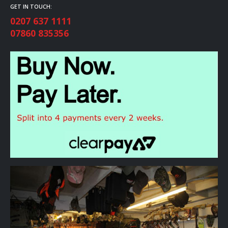
GET IN TOUCH:
0207 637 1111
07860 835356