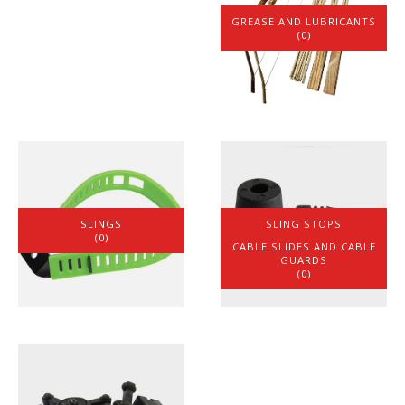
GREASE AND LUBRICANTS
(0)
SLINGS
SLING STOPS
(0)
(1)
CABLE SLIDES AND CABLE
GUARDS
(0)