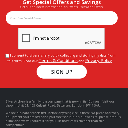
Get Special Offers and Savings
Get all the latest information on Events, Sales and Offers.
I consent to silverarchery.co.uk collecting and storing my data from
Terms & Conditions
Privacy Policy
this form. Read our
and
.
SIGN UP
Silver Archery is a family-run company that is now in its 10th year. Visit our
shop in Unit 21, 105 Culvert Road, Battersea, London, SW11 5AU.
We are die-hard archers first, before anything else. If there is a piece of archery
equipment you are after and you can’t see it in on our website, please drop us
a line and we will source it for you - in most cases cheaper than the
competition.