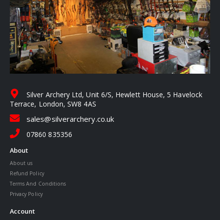
Silver Archery Ltd, Unit 6/S, Hewlett House, 5 Havelock
Terrace, London, SW8 4AS
sales@silverarchery.co.uk
07860 835356
About
About us
Refund Policy
Terms And Conditions
Privacy Policy
Account