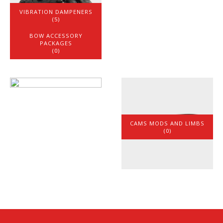
VIBRATION DAMPENERS
(5)
BOW ACCESSORY
PACKAGES
(0)
CAMS MODS AND LIMBS
(0)