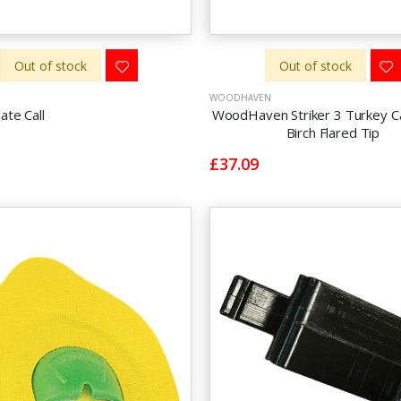
Out of stock
Out of stock
WOODHAVEN
late Call
WoodHaven Striker 3 Turkey Cal
Birch Flared Tip
£37.09