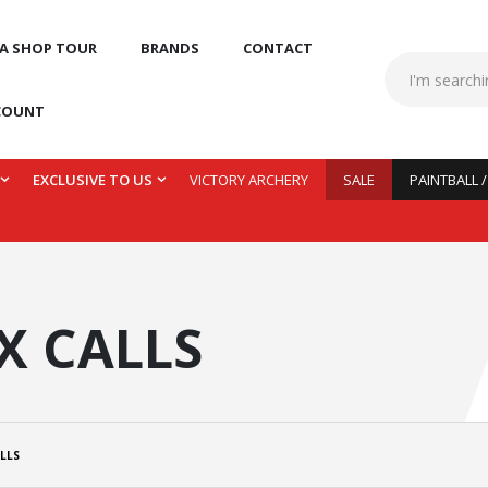
 A SHOP TOUR
BRANDS
CONTACT
COUNT
EXCLUSIVE TO US
VICTORY ARCHERY
SALE
PAINTBALL 
X CALLS
LLS