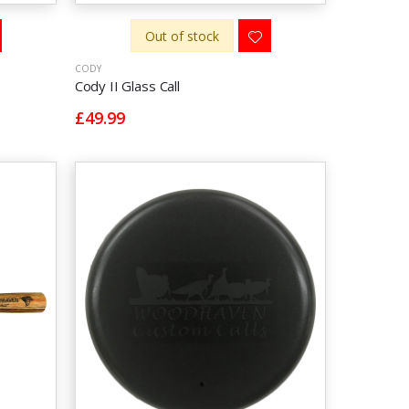
Out of stock
CODY
Cody II Glass Call
£49.99