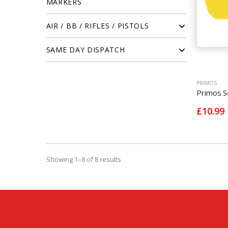
MARKERS
AIR / BB / RIFLES / PISTOLS
SAME DAY DISPATCH
PRIMOS
Primos S
£10.99
Showing 1–8 of 8 results