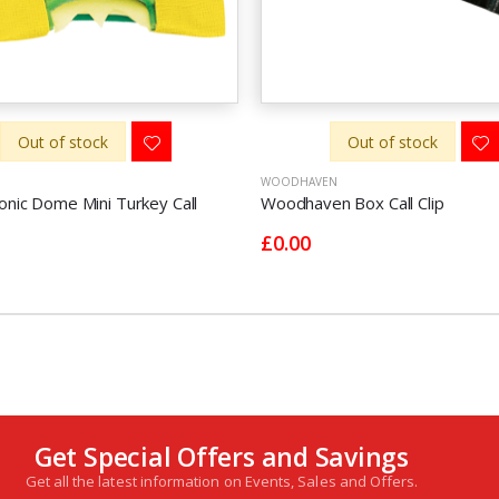
Out of stock
Out of stock
WOODHAVEN
onic Dome Mini Turkey Call
Woodhaven Box Call Clip
£0.00
Get Special Offers and Savings
Get all the latest information on Events, Sales and Offers.