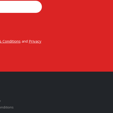
 Conditions
Privacy
and
y
onditions