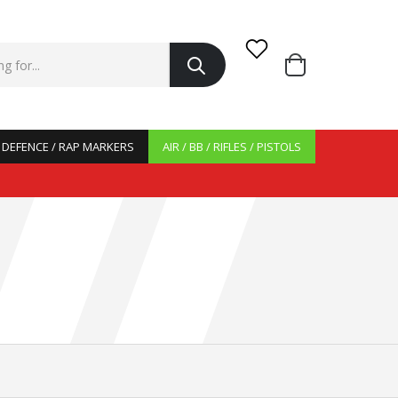
/ DEFENCE / RAP MARKERS
AIR / BB / RIFLES / PISTOLS