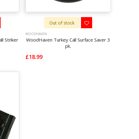
Out of stock
WOODHAVEN
l Striker
WoodHaven Turkey Call Surface Saver 3
pk.
£18.99