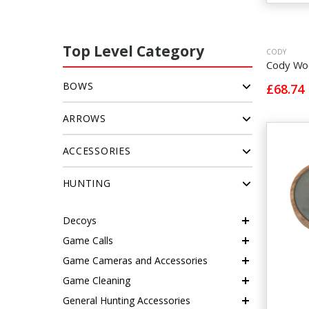
Top Level Category
CODY
Cody Woo
BOWS
£68.74
ARROWS
ACCESSORIES
HUNTING
Decoys
Game Calls
Game Cameras and Accessories
Game Cleaning
General Hunting Accessories