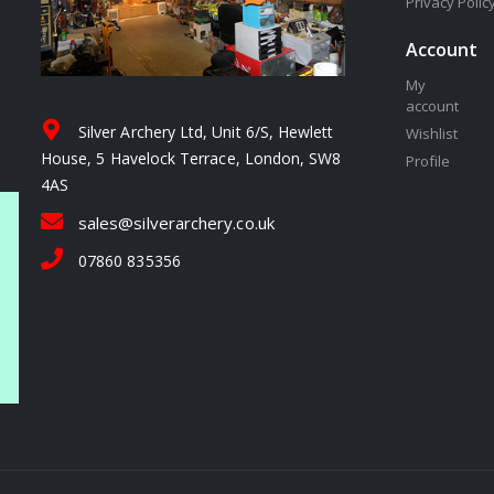
Privacy Polic
Account
My
account
Silver Archery Ltd, Unit 6/S, Hewlett
Wishlist
House, 5 Havelock Terrace, London, SW8
Profile
4AS
sales@silverarchery.co.uk
07860 835356