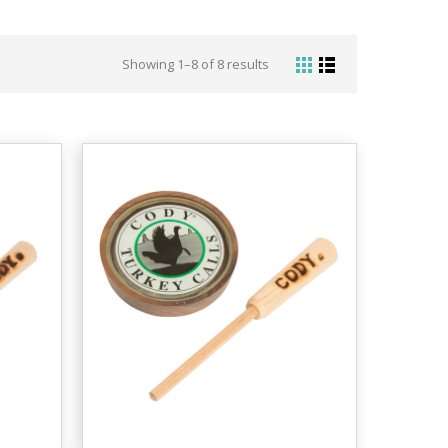
Showing 1–8 of 8 results