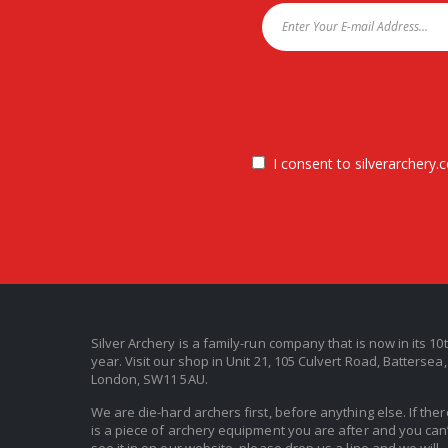
I consent to silverarchery.c
Silver Archery is a family-run company that is now in its 10
year. Visit our shop in Unit 21, 105 Culvert Road, Battersea,
London, SW11 5AU.
We are die-hard archers first, before anything else. If ther
is a piece of archery equipment you are after and you can’
see it in on our website, please drop us a line and we will