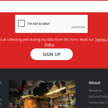
Terms &
o.uk collecting and storing my data from this form. Read our
Policy
.
SIGN UP
About
th
About us
Refund Polic
e
Terms And C
t