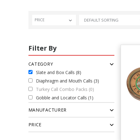
PRICE
Filter By
CATEGORY
Slate and Box Calls (8)
Diaphragm and Mouth Calls (3)
Turkey Call Combo Packs (0)
Gobble and Locator Calls (1)
MANUFACTURER
PRICE