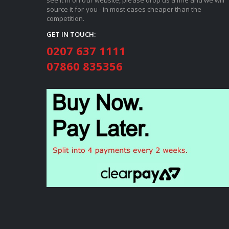
source it for you - in most cases cheaper than the
competition.
GET IN TOUCH:
0207 637 1111
07860 835356