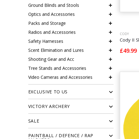
Ground Blinds and Stools
Optics and Accessories
Packs and Storage
Radios and Accessories
CODY
Cody II S
Safety Harnesses
£49.99
Scent Elimination and Lures
Shooting Gear and Acc
Tree Stands and Accessories
Video Cameras and Accessories
EXCLUSIVE TO US
VICTORY ARCHERY
SALE
PAINTBALL / DEFENCE / RAP