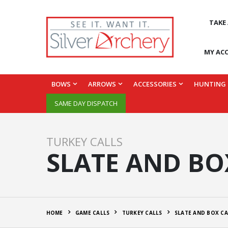
TAKE
MY AC
BOWS
ARROWS
ACCESSORIES
HUNTING
SAME DAY DISPATCH
TURKEY CALLS
SLATE AND BO
HOME
GAME CALLS
TURKEY CALLS
SLATE AND BOX CA