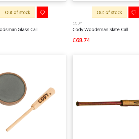
Out of stock
Out of stock
CODY
dsman Glass Call
Cody Woodsman Slate Call
£68.74