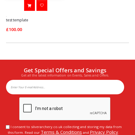
-
test template
£100.00
Get Special Offers and Savings
Get all the latest information on Events, Sales and Offers.
I consent to silverarchery.co.uk collecting and storing my data from
Terms & Conditions
Privacy Policy
this form. Read our
and
.