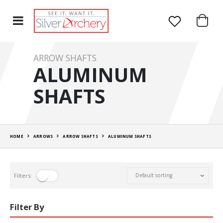
ARROW SHAFTS
ALUMINUM
SHAFTS
HOME
ARROWS
ARROW SHAFTS
ALUMINUM SHAFTS
Filters:
Filter By