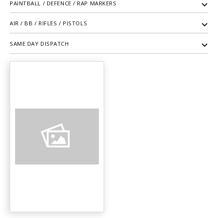
PAINTBALL / DEFENCE / RAP MARKERS
AIR / BB / RIFLES / PISTOLS
SAME DAY DISPATCH