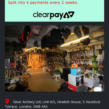
Silver Archery Ltd, Unit 6/S, Hewlett House, 5 Havelock
Terrace, London, SW8 4AS