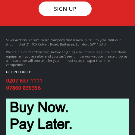
SIGN UP
Silver Archery is a family-run company that is now in its 10th year. Visit our
shop in Unit 21, 105 Culvert Road, Battersea, London, SW11 5AU.
We are die-hard archers first, before anything else. If there is a piece of archery
equipment you are after and you can’t see it in on our website, please drop us
a line and we will source it for you - in most cases cheaper than the
competition.
GET IN TOUCH:
0207 637 1111
07860 835356