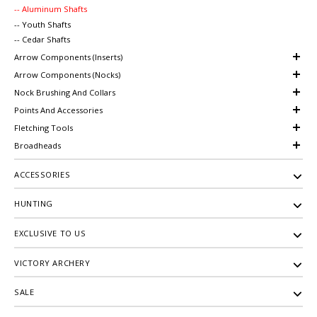
-- Aluminum Shafts
-- Youth Shafts
-- Cedar Shafts
Arrow Components (Inserts)
Arrow Components (Nocks)
Nock Brushing And Collars
Points And Accessories
Fletching Tools
Broadheads
ACCESSORIES
HUNTING
EXCLUSIVE TO US
VICTORY ARCHERY
SALE