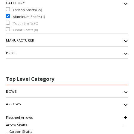
CATEGORY
Carbon Shafts (29)
Aluminum Shafts (1)
Youth Shafts (0)
Cedar Shafts (0)
MANUFACTURER
PRICE
Top Level Category
BOWS
ARROWS
Fletched Arrows
Arrow Shafts
-- Carbon Shafts