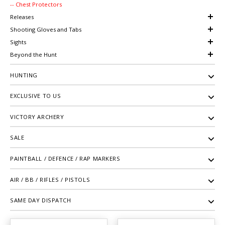
-- Chest Protectors
Releases
Shooting Gloves and Tabs
Sights
Beyond the Hunt
HUNTING
EXCLUSIVE TO US
VICTORY ARCHERY
SALE
PAINTBALL / DEFENCE / RAP MARKERS
AIR / BB / RIFLES / PISTOLS
SAME DAY DISPATCH