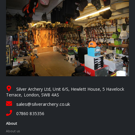
Silver Archery Ltd, Unit 6/S, Hewlett House, 5 Havelock
Terrace, London, SW8 4AS
sales@silverarchery.co.uk
07860 835356
About
About us