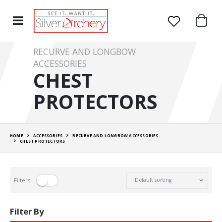
RECURVE AND LONGBOW
ACCESSORIES
CHEST
PROTECTORS
HOME
ACCESSORIES
RECURVE AND LONGBOW ACCESSORIES
CHEST PROTECTORS
Filters:
Filter By