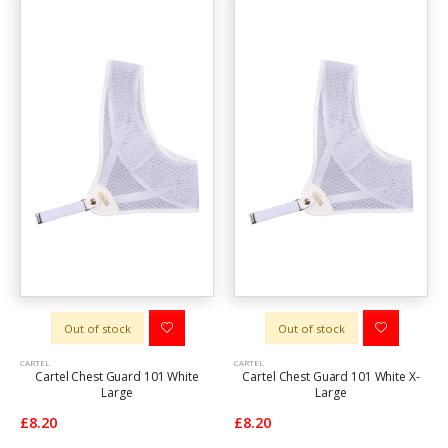
Out of stock
Out of stock
CARTEL
CARTEL
Cartel Chest Guard 101 White
Cartel Chest Guard 101 White X-
Large
Large
£8.20
£8.20