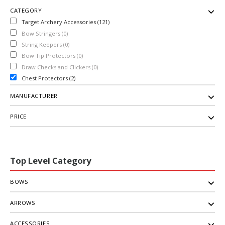
CATEGORY
Target Archery Accessories (121)
Bow Stringers (0)
String Keepers (0)
Bow Tip Protectors (0)
Draw Checks and Clickers (0)
Chest Protectors (2)
MANUFACTURER
PRICE
Top Level Category
BOWS
ARROWS
ACCESSORIES