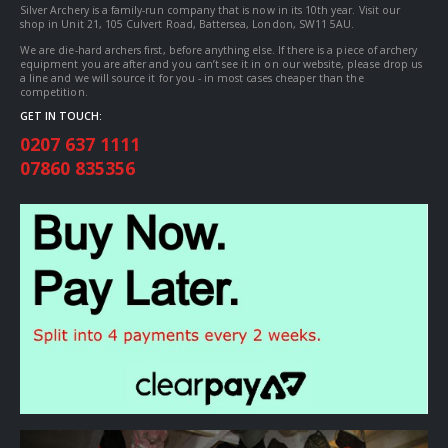
Silver Archery is a family-run company that is now in its 10th year. Visit our
shop in Unit 21, 105 Culvert Road, Battersea, London, SW11 5AU.
We are die-hard archers first, before anything else. If there is a piece of archery
equipment you are after and you can’t see it in on our website, please drop us
a line and we will source it for you - in most cases cheaper than the
competition.
GET IN TOUCH:
0207 637 1111
07860 835356