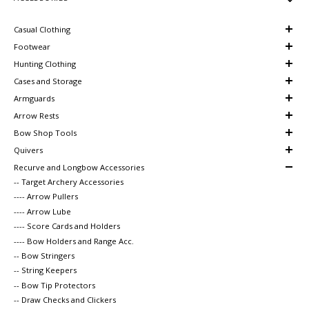
Casual Clothing
Footwear
Hunting Clothing
Cases and Storage
Armguards
Arrow Rests
Bow Shop Tools
Quivers
Recurve and Longbow Accessories
-- Target Archery Accessories
---- Arrow Pullers
---- Arrow Lube
---- Score Cards and Holders
---- Bow Holders and Range Acc.
-- Bow Stringers
-- String Keepers
-- Bow Tip Protectors
-- Draw Checks and Clickers