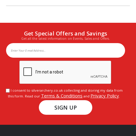
Get Special Offers and Savings
Get all the latest information on Events, Sales and Offers.
I consent to silverarchery.co.uk collecting and storing my data from
Terms & Conditions
Privacy Policy
this form. Read our
and
.
SIGN UP